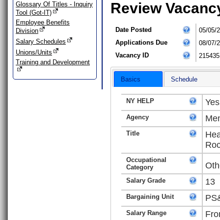
Review Vacanc
Glossary Of Titles - Inquiry
Tool (Got-IT)
Employee Benefits
Date Posted
05/05/
Division
Salary Schedules
Applications Due
08/07/
Unions/Units
Vacancy ID
215435
Training and Development
Basics
Schedule
NY HELP
Yes
Agency
Men
Title
Hea
Roc
Occupational
Oth
Category
Salary Grade
13
Bargaining Unit
PS&
Salary Range
Fro