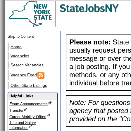
Skip to Content
Please note:
State 
Home
usually request pers
Vacancies
message or over the
a job posting. If yo
Search Vacancies
methods, or any othe
Vacancy Feed
individual before tr
Other State Listings
Helpful Links
Note: For questions 
Exam Announcements
agency that posted t
Transfer
Career Mobility Office
provided on the "Con
Title and Salary
Information