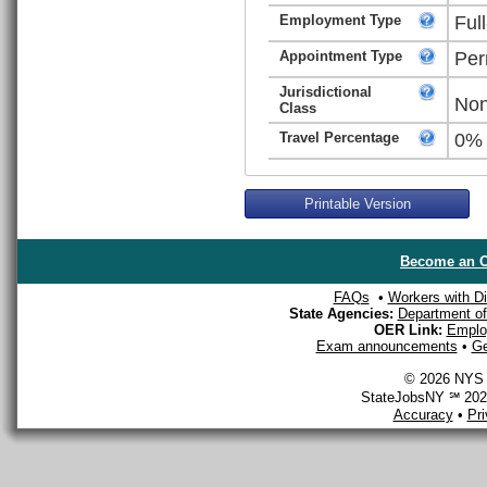
Employment Type
Ful
Appointment Type
Per
Jurisdictional
Non
Class
Travel Percentage
0%
Printable Version
Become an O
FAQs
•
Workers with Dis
State Agencies:
Department of 
OER Link:
Emplo
Exam announcements
•
Ge
© 2026 NYS D
StateJobsNY ℠ 2026
Accuracy
•
Pr