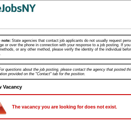
 note:
State agencies that contact job applicants do not usually request person
e or over the phone in connection with your response to a job posting. If you
ethods, or any other method, please verify the identity of the individual befor
.
For questions about the job posting, please contact the agency that posted thi
tion provided on the "Contact" tab for the position.
w Vacancy
The vacancy you are looking for does not exist.