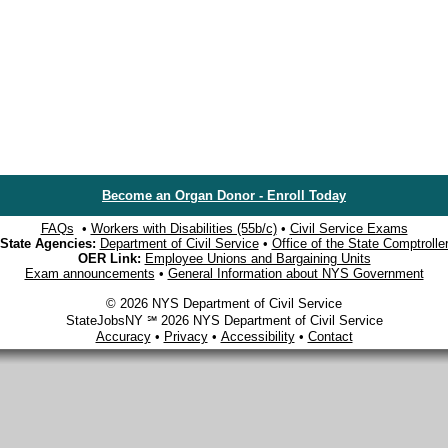
Become an Organ Donor - Enroll Today
FAQs
•
Workers with Disabilities (55b/c)
•
Civil Service Exams
State Agencies:
Department of Civil Service
•
Office of the State Comptrolle
OER Link:
Employee Unions and Bargaining Units
Exam announcements
•
General Information about NYS Government
© 2026 NYS Department of Civil Service
StateJobsNY ℠ 2026 NYS Department of Civil Service
Accuracy
•
Privacy
•
Accessibility
•
Contact