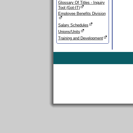
Glossary Of Titles - Inquiry
Tool (Got-IT)
Employee Benefits Division
Salary Schedules
Unions/Units
Training and Development