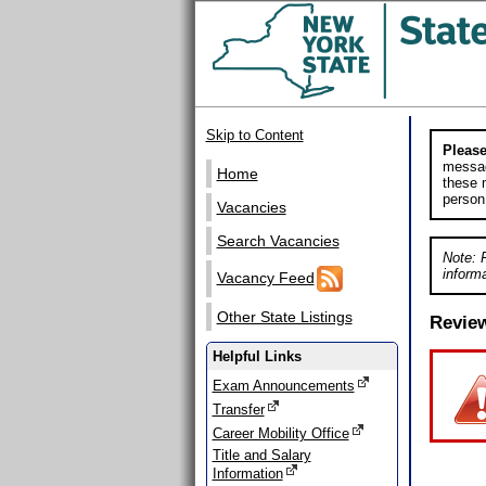
Skip to Content
Please
messag
Home
these m
person
Vacancies
Search Vacancies
Note: 
informa
Vacancy Feed
Other State Listings
Revie
Helpful Links
Exam Announcements
Transfer
Career Mobility Office
Title and Salary
Information