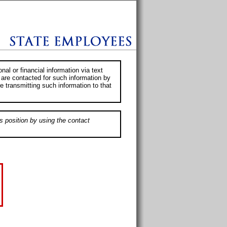
al or financial information via text
 are contacted for such information by
e transmitting such information to that
s position by using the contact