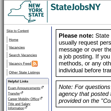
Skip to Content
Please note:
State 
Home
usually request pers
Vacancies
message or over the
a job posting. If yo
Search Vacancies
methods, or any othe
Vacancy Feed
individual before tr
Other State Listings
Helpful Links
Note: For questions 
Exam Announcements
agency that posted t
Transfer
Career Mobility Office
provided on the "Con
Title and Salary
Information