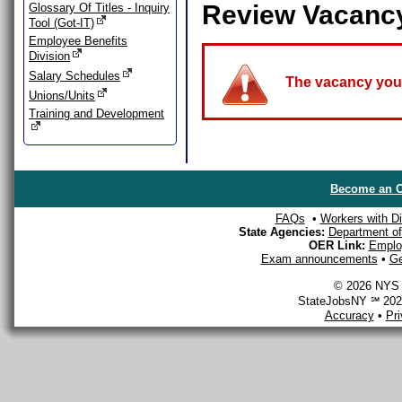
Review Vacanc
Glossary Of Titles - Inquiry
Tool (Got-IT)
Employee Benefits
Division
Salary Schedules
The vacancy you a
Unions/Units
Training and Development
Become an O
FAQs
•
Workers with Dis
State Agencies:
Department of 
OER Link:
Emplo
Exam announcements
•
Ge
© 2026 NYS D
StateJobsNY ℠ 2026
Accuracy
•
Pr