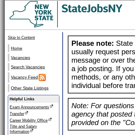
Skip to Content
Please note:
State 
Home
usually request pers
Vacancies
message or over the
a job posting. If yo
Search Vacancies
methods, or any othe
Vacancy Feed
individual before tr
Other State Listings
Helpful Links
Note: For questions 
Exam Announcements
agency that posted t
Transfer
Career Mobility Office
provided on the "Con
Title and Salary
Information