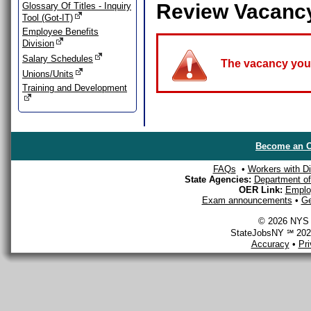
Review Vacanc
Glossary Of Titles - Inquiry
Tool (Got-IT)
Employee Benefits
Division
Salary Schedules
The vacancy you a
Unions/Units
Training and Development
Become an O
FAQs
•
Workers with Dis
State Agencies:
Department of 
OER Link:
Emplo
Exam announcements
•
Ge
© 2026 NYS D
StateJobsNY ℠ 2026
Accuracy
•
Pr