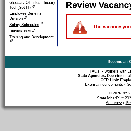
Review Vacanc
Glossary Of Titles - Inquiry
Tool (Got-IT)
Employee Benefits
Division
Salary Schedules
The vacancy you a
Unions/Units
Training and Development
Become an O
FAQs
•
Workers with Dis
State Agencies:
Department of 
OER Link:
Emplo
Exam announcements
•
Ge
© 2026 NYS D
StateJobsNY ℠ 2026
Accuracy
•
Pr