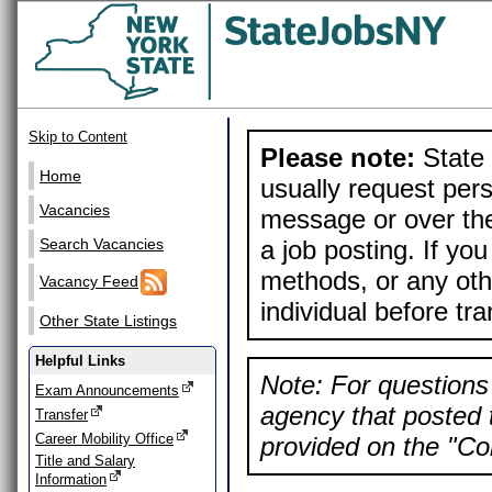
Skip to Content
Please note:
State 
Home
usually request pers
Vacancies
message or over the
a job posting. If yo
Search Vacancies
methods, or any othe
Vacancy Feed
individual before tr
Other State Listings
Helpful Links
Note: For questions 
Exam Announcements
agency that posted t
Transfer
Career Mobility Office
provided on the "Con
Title and Salary
Information