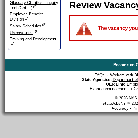
Review Vacanc
Glossary Of Titles - Inquiry
Tool (Got-IT)
Employee Benefits
Division
Salary Schedules
The vacancy you a
Unions/Units
Training and Development
Become an O
FAQs
•
Workers with Dis
State Agencies:
Department of 
OER Link:
Emplo
Exam announcements
•
Ge
© 2026 NYS D
StateJobsNY ℠ 2026
Accuracy
•
Pr