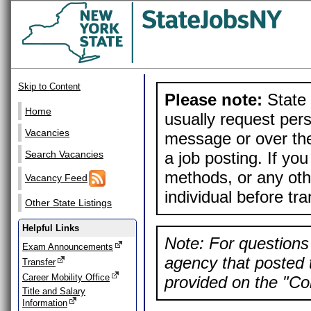
Skip to Content
Please note:
State 
Home
usually request pers
Vacancies
message or over the
a job posting. If yo
Search Vacancies
methods, or any othe
Vacancy Feed
individual before tr
Other State Listings
Helpful Links
Note: For questions 
Exam Announcements
agency that posted t
Transfer
Career Mobility Office
provided on the "Con
Title and Salary
Information