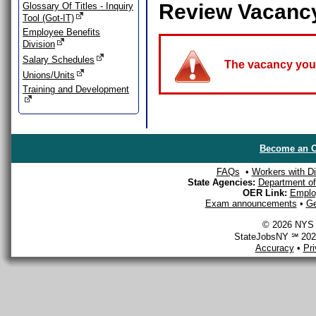
Review Vacanc
Glossary Of Titles - Inquiry
Tool (Got-IT)
Employee Benefits
Division
Salary Schedules
The vacancy you a
Unions/Units
Training and Development
Become an O
FAQs
•
Workers with Dis
State Agencies:
Department of 
OER Link:
Emplo
Exam announcements
•
Ge
© 2026 NYS D
StateJobsNY ℠ 2026
Accuracy
•
Pr