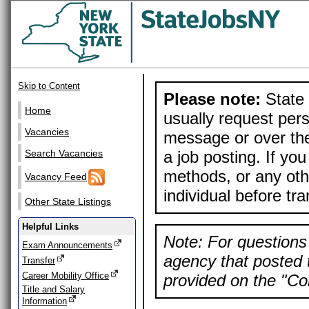
Skip to Content
Please note:
State 
Home
usually request pers
Vacancies
message or over the
a job posting. If yo
Search Vacancies
methods, or any othe
Vacancy Feed
individual before tr
Other State Listings
Helpful Links
Note: For questions 
Exam Announcements
agency that posted t
Transfer
Career Mobility Office
provided on the "Con
Title and Salary
Information