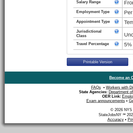
Salary Range
Fro
Employment Type
Per
Appointment Type
Tem
Jurisdictional
Unc
Class
Travel Percentage
5%
Printable Version
Become an O
FAQs
•
Workers with Dis
State Agencies:
Department of 
OER Link:
Emplo
Exam announcements
•
Ge
© 2026 NYS D
StateJobsNY ℠ 2026
Accuracy
•
Pr