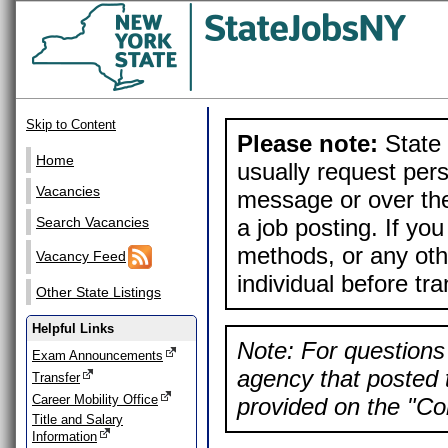
Skip to Content
Please note:
State 
Home
usually request pers
Vacancies
message or over the
a job posting. If yo
Search Vacancies
methods, or any othe
Vacancy Feed
individual before tr
Other State Listings
Helpful Links
Note: For questions 
Exam Announcements
agency that posted t
Transfer
Career Mobility Office
provided on the "Con
Title and Salary
Information