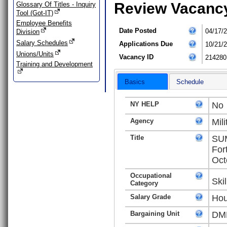
Review Vacanc
Glossary Of Titles - Inquiry
Tool (Got-IT)
Employee Benefits
Date Posted
04/17/
Division
Salary Schedules
Applications Due
10/21/
Unions/Units
Vacancy ID
214280
Training and Development
Basics
Schedule
NY HELP
No
Agency
Mili
Title
SUM
For
Oct
Occupational
Ski
Category
Salary Grade
Hou
Bargaining Unit
DMN