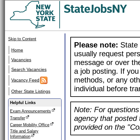
Skip to Content
Please note:
State 
Home
usually request pers
Vacancies
message or over the
a job posting. If yo
Search Vacancies
methods, or any othe
Vacancy Feed
individual before tr
Other State Listings
Helpful Links
Note: For questions 
Exam Announcements
agency that posted t
Transfer
Career Mobility Office
provided on the "Con
Title and Salary
Information