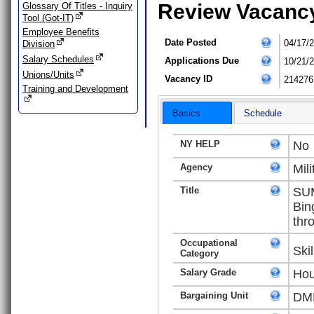
Review Vacanc
Glossary Of Titles - Inquiry
Tool (Got-IT)
Employee Benefits
Date Posted
04/17/
Division
Salary Schedules
Applications Due
10/21/
Unions/Units
Vacancy ID
214276
Training and Development
Basics
Schedule
NY HELP
No
Agency
Mili
Title
SUM
Bin
thr
Occupational
Ski
Category
Salary Grade
Hou
Bargaining Unit
DMN