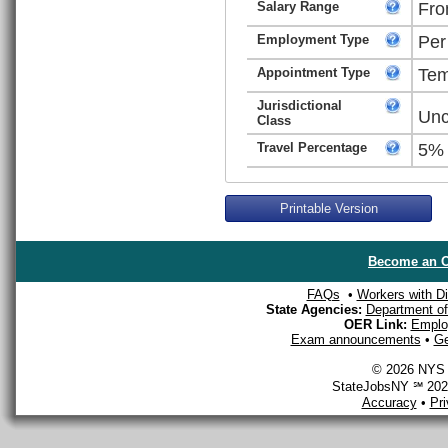
Salary Range
Fro
Employment Type
Per
Appointment Type
Tem
Jurisdictional
Unc
Class
Travel Percentage
5%
Printable Version
Become an O
FAQs
•
Workers with Dis
State Agencies:
Department of 
OER Link:
Emplo
Exam announcements
•
Ge
© 2026 NYS D
StateJobsNY ℠ 2026
Accuracy
•
Pr