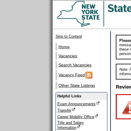
Skip to Content
Please
messag
Home
these m
person
Vacancies
Search Vacancies
Note: 
informa
Vacancy Feed
Other State Listings
Revie
Helpful Links
Exam Announcements
Transfer
Career Mobility Office
Title and Salary
Information