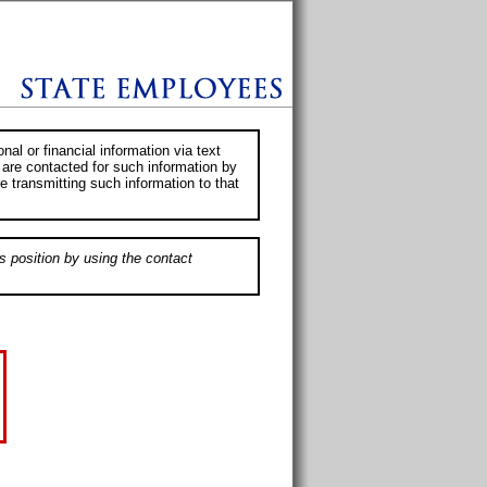
al or financial information via text
 are contacted for such information by
e transmitting such information to that
s position by using the contact