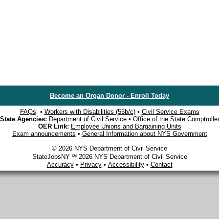
Become an Organ Donor - Enroll Today
FAQs
•
Workers with Disabilities (55b/c)
•
Civil Service Exams
State Agencies:
Department of Civil Service
•
Office of the State Comptrolle
OER Link:
Employee Unions and Bargaining Units
Exam announcements
•
General Information about NYS Government
© 2026 NYS Department of Civil Service
StateJobsNY ℠ 2026 NYS Department of Civil Service
Accuracy
•
Privacy
•
Accessibility
•
Contact