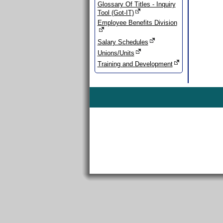
Glossary Of Titles - Inquiry
Tool (Got-IT)
Employee Benefits Division
Salary Schedules
Unions/Units
Training and Development