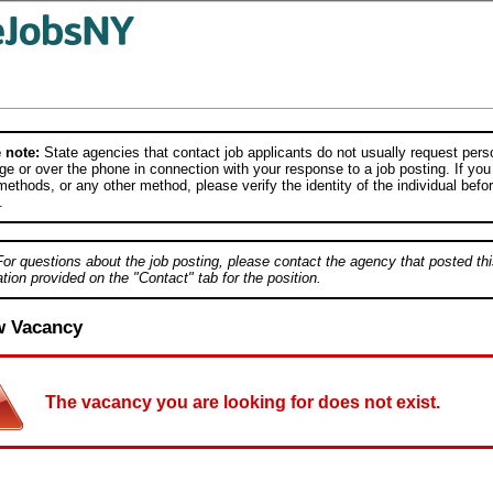
 note:
State agencies that contact job applicants do not usually request person
e or over the phone in connection with your response to a job posting. If you
ethods, or any other method, please verify the identity of the individual befor
.
For questions about the job posting, please contact the agency that posted thi
tion provided on the "Contact" tab for the position.
w Vacancy
The vacancy you are looking for does not exist.