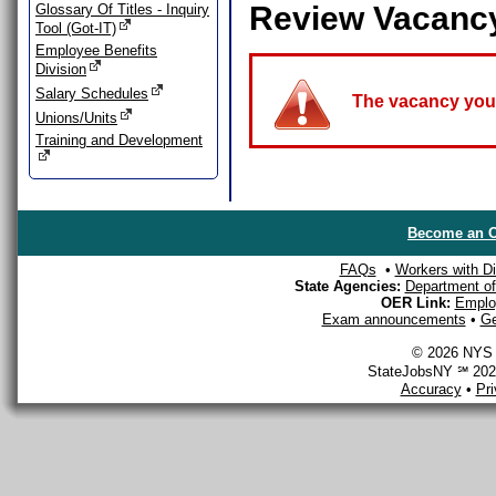
Review Vacanc
Glossary Of Titles - Inquiry
Tool (Got-IT)
Employee Benefits
Division
Salary Schedules
The vacancy you a
Unions/Units
Training and Development
Become an O
FAQs
•
Workers with Dis
State Agencies:
Department of 
OER Link:
Emplo
Exam announcements
•
Ge
© 2026 NYS D
StateJobsNY ℠ 2026
Accuracy
•
Pr