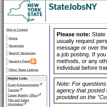
Skip to Content
Please note:
State 
Home
usually request pers
Vacancies
message or over the
a job posting. If yo
Search Vacancies
methods, or any othe
Vacancy Feed
individual before tr
Other State Listings
Helpful Links
Note: For questions 
Exam Announcements
agency that posted t
Transfer
Career Mobility Office
provided on the "Con
Title and Salary
Information