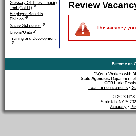
Review Vacanc
Glossary Of Titles - Inquiry
Tool (Got-IT)
Employee Benefits
Division
Salary Schedules
The vacancy you a
Unions/Units
Training and Development
Become an O
FAQs
•
Workers with Dis
State Agencies:
Department of 
OER Link:
Emplo
Exam announcements
•
Ge
© 2026 NYS D
StateJobsNY ℠ 2026
Accuracy
•
Pr