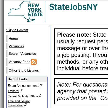
Skip to Content
Please note:
State 
Home
usually request pers
Vacancies
message or over the
a job posting. If yo
Search Vacancies
methods, or any othe
Vacancy Feed
individual before tr
Other State Listings
Helpful Links
Note: For questions 
Exam Announcements
agency that posted t
Transfer
Career Mobility Office
provided on the "Con
Title and Salary
Information