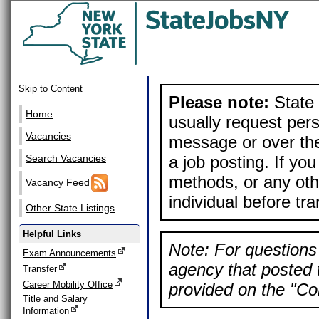
Skip to Content
Please note:
State 
Home
usually request pers
Vacancies
message or over the
a job posting. If yo
Search Vacancies
methods, or any othe
Vacancy Feed
individual before tr
Other State Listings
Helpful Links
Note: For questions 
Exam Announcements
agency that posted t
Transfer
Career Mobility Office
provided on the "Con
Title and Salary
Information