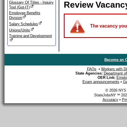
Review Vacanc
Glossary Of Titles - Inquiry
Tool (Got-IT)
Employee Benefits
Division
Salary Schedules
The vacancy you a
Unions/Units
Training and Development
Become an O
FAQs
•
Workers with Dis
State Agencies:
Department of 
OER Link:
Emplo
Exam announcements
•
Ge
© 2026 NYS D
StateJobsNY ℠ 2026
Accuracy
•
Pr