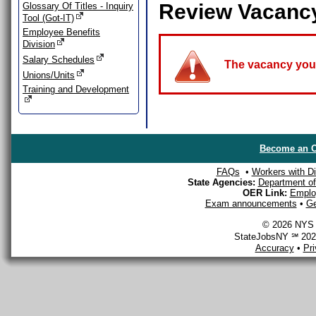
Review Vacanc
Glossary Of Titles - Inquiry
Tool (Got-IT)
Employee Benefits
Division
Salary Schedules
The vacancy you a
Unions/Units
Training and Development
Become an O
FAQs
•
Workers with Dis
State Agencies:
Department of 
OER Link:
Emplo
Exam announcements
•
Ge
© 2026 NYS D
StateJobsNY ℠ 2026
Accuracy
•
Pr