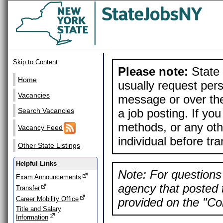
Skip to Content
Please note:
State 
Home
usually request pers
Vacancies
message or over the
a job posting. If yo
Search Vacancies
methods, or any othe
Vacancy Feed
individual before tr
Other State Listings
Helpful Links
Note: For questions 
Exam Announcements
agency that posted t
Transfer
Career Mobility Office
provided on the "Con
Title and Salary
Information