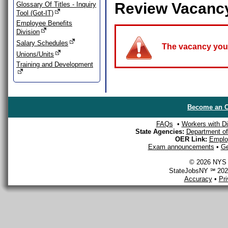
Review Vacanc
Glossary Of Titles - Inquiry
Tool (Got-IT)
Employee Benefits
Division
Salary Schedules
The vacancy you a
Unions/Units
Training and Development
Become an O
FAQs
•
Workers with Dis
State Agencies:
Department of 
OER Link:
Emplo
Exam announcements
•
Ge
© 2026 NYS D
StateJobsNY ℠ 2026
Accuracy
•
Pr