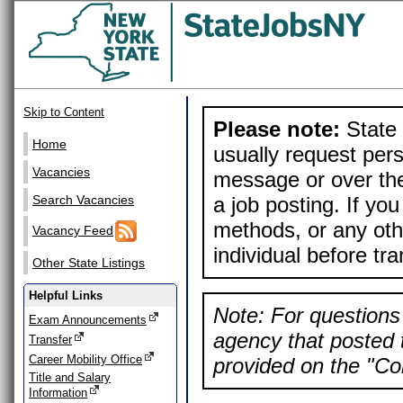
Skip to Content
Please note:
State 
Home
usually request pers
Vacancies
message or over the
a job posting. If yo
Search Vacancies
methods, or any othe
Vacancy Feed
individual before tr
Other State Listings
Helpful Links
Note: For questions 
Exam Announcements
agency that posted t
Transfer
Career Mobility Office
provided on the "Con
Title and Salary
Information