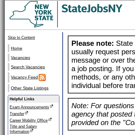
Skip to Content
Please note:
State 
Home
usually request pers
Vacancies
message or over the
a job posting. If yo
Search Vacancies
methods, or any othe
Vacancy Feed
individual before tr
Other State Listings
Helpful Links
Note: For questions 
Exam Announcements
agency that posted t
Transfer
Career Mobility Office
provided on the "Con
Title and Salary
Information