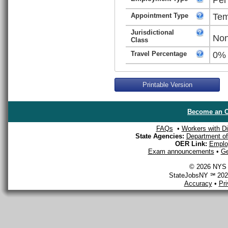
Appointment Type
Tem
Jurisdictional
Non
Class
Travel Percentage
0%
Printable Version
Become an O
FAQs
•
Workers with Dis
State Agencies:
Department of 
OER Link:
Emplo
Exam announcements
•
Ge
© 2026 NYS D
StateJobsNY ℠ 2026
Accuracy
•
Pr