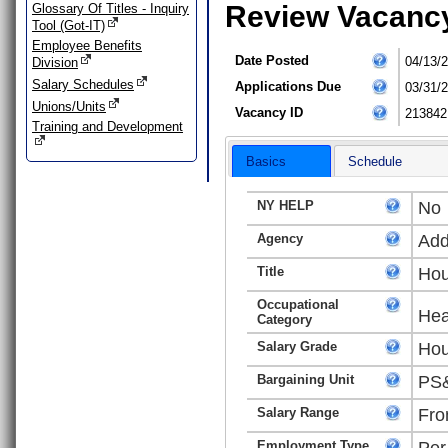
Review Vacanc
Glossary Of Titles - Inquiry
Tool (Got-IT)
Employee Benefits
Date Posted
04/13/
Division
Salary Schedules
Applications Due
03/31/
Unions/Units
Vacancy ID
213842
Training and Development
Basics
Schedule
NY HELP
No
Agency
Add
Title
Hou
Occupational
Hea
Category
Salary Grade
Hou
Bargaining Unit
PS&
Salary Range
Fro
Employment Type
Per