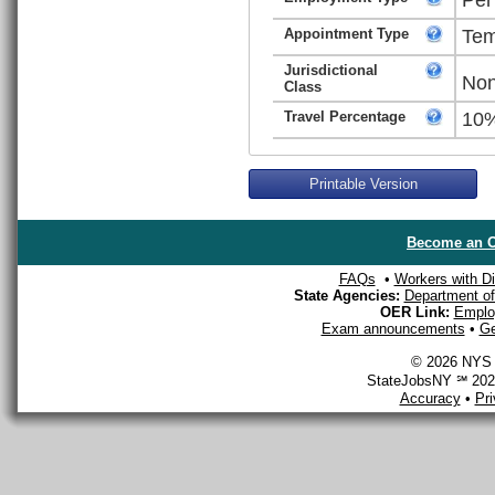
Appointment Type
Tem
Jurisdictional
Non
Class
Travel Percentage
10
Printable Version
Become an O
FAQs
•
Workers with Dis
State Agencies:
Department of 
OER Link:
Emplo
Exam announcements
•
Ge
© 2026 NYS D
StateJobsNY ℠ 2026
Accuracy
•
Pr