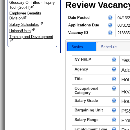
Review Vacanc
Glossary Of Titles - Inquiry
Tool (Got-IT)
Employee Benefits
Date Posted
04/13/
Division
Salary Schedules
Applications Due
03/31/
Unions/Units
Vacancy ID
213835
Training and Development
Basics
Schedule
NY HELP
Yes
Agency
Add
Title
Hou
Occupational
Hea
Category
Salary Grade
Hou
Bargaining Unit
PS&
Salary Range
Fro
Employment Type
Per