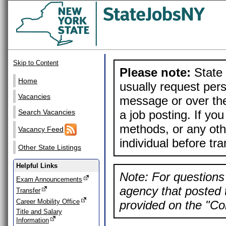
Skip to Content
Please note:
State 
Home
usually request pers
Vacancies
message or over the
a job posting. If yo
Search Vacancies
methods, or any othe
Vacancy Feed
individual before tr
Other State Listings
Helpful Links
Note: For questions 
Exam Announcements
agency that posted t
Transfer
Career Mobility Office
provided on the "Con
Title and Salary
Information