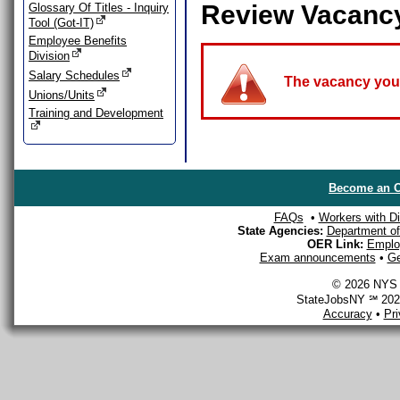
Review Vacanc
Glossary Of Titles - Inquiry
Tool (Got-IT)
Employee Benefits
Division
Salary Schedules
The vacancy you a
Unions/Units
Training and Development
Become an O
FAQs
•
Workers with Dis
State Agencies:
Department of 
OER Link:
Emplo
Exam announcements
•
Ge
© 2026 NYS D
StateJobsNY ℠ 2026
Accuracy
•
Pr