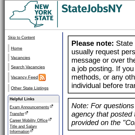
Skip to Content
Please note:
State 
Home
usually request pers
Vacancies
message or over the
a job posting. If yo
Search Vacancies
methods, or any othe
Vacancy Feed
individual before tr
Other State Listings
Helpful Links
Note: For questions 
Exam Announcements
agency that posted t
Transfer
Career Mobility Office
provided on the "Con
Title and Salary
Information