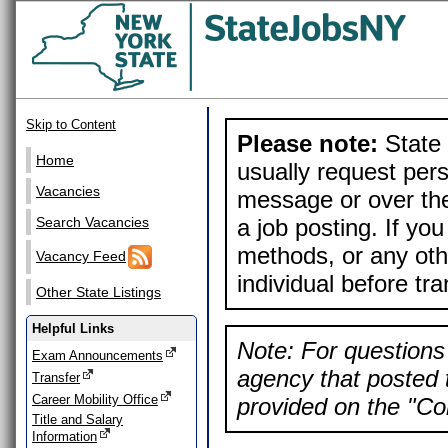
Skip to Content
Please note:
State 
Home
usually request pers
Vacancies
message or over the
a job posting. If yo
Search Vacancies
methods, or any othe
Vacancy Feed
individual before tr
Other State Listings
Helpful Links
Note: For questions 
Exam Announcements
agency that posted t
Transfer
Career Mobility Office
provided on the "Con
Title and Salary
Information