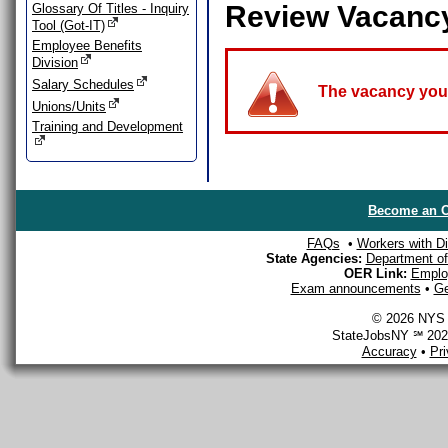
Review Vacanc
Glossary Of Titles - Inquiry
Tool (Got-IT)
Employee Benefits
Division
Salary Schedules
The vacancy you a
Unions/Units
Training and Development
Become an O
FAQs
•
Workers with Dis
State Agencies:
Department of 
OER Link:
Emplo
Exam announcements
•
Ge
© 2026 NYS D
StateJobsNY ℠ 2026
Accuracy
•
Pr