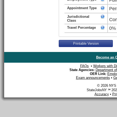
Appointment Type
Per
Jurisdictional
Com
Class
Travel Percentage
0%
Printable Version
Become an O
FAQs
•
Workers with Dis
State Agencies:
Department of 
OER Link:
Emplo
Exam announcements
•
Ge
© 2026 NYS D
StateJobsNY ℠ 2026
Accuracy
•
Pr