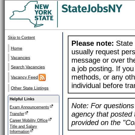
Skip to Content
Please note:
State 
Home
usually request pers
Vacancies
message or over the
a job posting. If yo
Search Vacancies
methods, or any othe
Vacancy Feed
individual before tr
Other State Listings
Helpful Links
Note: For questions 
Exam Announcements
agency that posted t
Transfer
Career Mobility Office
provided on the "Con
Title and Salary
Information