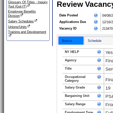
Review Vacanc
Glossary Of Titles - Inquiry
Tool (Got-IT)
Employee Benefits
Date Posted
04/08/
Division
Salary Schedules
Applications Due
12/16/
Unions/Units
Vacancy ID
213470
Training and Development
Basics
Schedule
NY HELP
Yes
Agency
Fin
Title
Sen
Occupational
Fin
Category
Salary Grade
19
Bargaining Unit
PS&
Salary Range
Fro
Employment Type
Ful