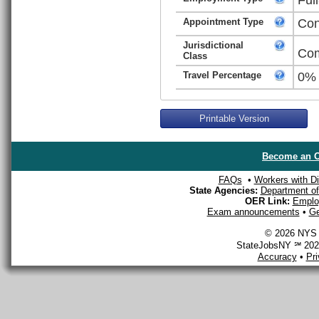
Appointment Type
Con
Jurisdictional
Com
Class
Travel Percentage
0%
Printable Version
Become an O
FAQs
•
Workers with Dis
State Agencies:
Department of 
OER Link:
Emplo
Exam announcements
•
Ge
© 2026 NYS D
StateJobsNY ℠ 2026
Accuracy
•
Pr