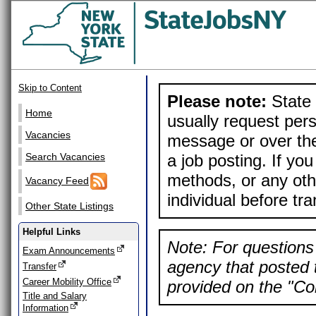
Skip to Content
Please note:
State 
Home
usually request pers
Vacancies
message or over the
a job posting. If yo
Search Vacancies
methods, or any othe
Vacancy Feed
individual before tr
Other State Listings
Helpful Links
Note: For questions 
Exam Announcements
agency that posted t
Transfer
Career Mobility Office
provided on the "Con
Title and Salary
Information