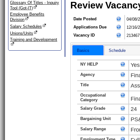
Review Vacanc
Glossary Of Titles - Inquiry
Tool (Got-IT)
Employee Benefits
Date Posted
04/08/
Division
Salary Schedules
Applications Due
12/16/
Unions/Units
Vacancy ID
213467
Training and Development
Basics
Schedule
NY HELP
Yes
Agency
Fin
Title
Ass
Occupational
Fin
Category
Salary Grade
24
Bargaining Unit
PS&
Salary Range
Fro
Employment Type
Ful