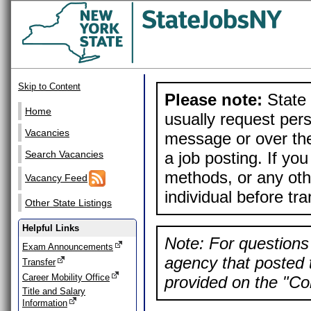
Skip to Content
Please note:
State 
Home
usually request pers
Vacancies
message or over the
a job posting. If yo
Search Vacancies
methods, or any othe
Vacancy Feed
individual before tr
Other State Listings
Helpful Links
Note: For questions 
Exam Announcements
agency that posted t
Transfer
Career Mobility Office
provided on the "Con
Title and Salary
Information