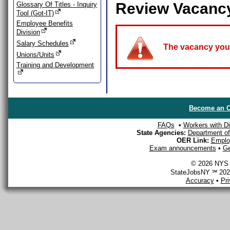
Review Vacanc
Glossary Of Titles - Inquiry
Tool (Got-IT)
Employee Benefits
Division
Salary Schedules
The vacancy you a
Unions/Units
Training and Development
Become an O
FAQs
•
Workers with Dis
State Agencies:
Department of 
OER Link:
Emplo
Exam announcements
•
Ge
© 2026 NYS D
StateJobsNY ℠ 2026
Accuracy
•
Pr