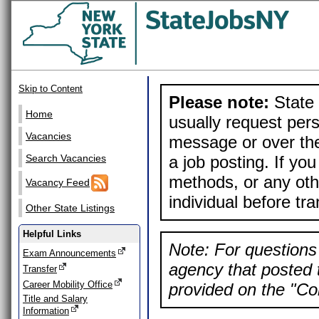
Skip to Content
Please note:
State 
Home
usually request pers
Vacancies
message or over the
a job posting. If yo
Search Vacancies
methods, or any othe
Vacancy Feed
individual before tr
Other State Listings
Helpful Links
Note: For questions 
Exam Announcements
agency that posted t
Transfer
Career Mobility Office
provided on the "Con
Title and Salary
Information