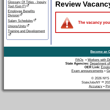
Review Vacanc
Glossary Of Titles - Inquiry
Tool (Got-IT)
Employee Benefits
Division
Salary Schedules
The vacancy you a
Unions/Units
Training and Development
Become an O
FAQs
•
Workers with Dis
State Agencies:
Department of 
OER Link:
Emplo
Exam announcements
•
Ge
© 2026 NYS D
StateJobsNY ℠ 2026
Accuracy
•
Pr