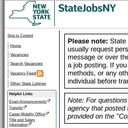
Skip to Content
Please note:
State 
Home
usually request pers
Vacancies
message or over the
a job posting. If yo
Search Vacancies
methods, or any othe
Vacancy Feed
individual before tr
Other State Listings
Helpful Links
Note: For questions 
Exam Announcements
agency that posted t
Transfer
Career Mobility Office
provided on the "Con
Title and Salary
Information