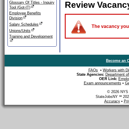
Review Vacanc
Glossary Of Titles - Inquiry
Tool (Got-IT)
Employee Benefits
Division
Salary Schedules
The vacancy you a
Unions/Units
Training and Development
Become an O
FAQs
•
Workers with Dis
State Agencies:
Department of 
OER Link:
Emplo
Exam announcements
•
Ge
© 2026 NYS D
StateJobsNY ℠ 2026
Accuracy
•
Pr