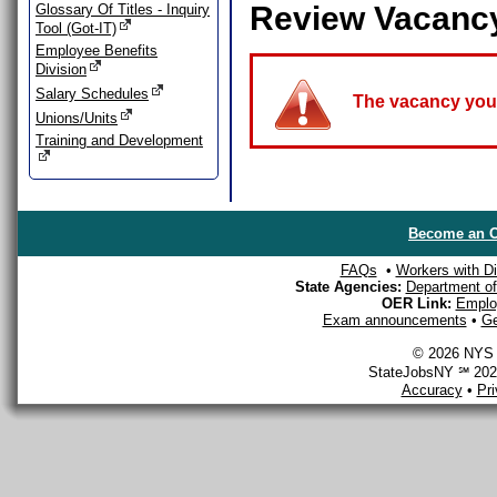
Review Vacanc
Glossary Of Titles - Inquiry
Tool (Got-IT)
Employee Benefits
Division
Salary Schedules
The vacancy you a
Unions/Units
Training and Development
Become an O
FAQs
•
Workers with Dis
State Agencies:
Department of 
OER Link:
Emplo
Exam announcements
•
Ge
© 2026 NYS D
StateJobsNY ℠ 2026
Accuracy
•
Pr