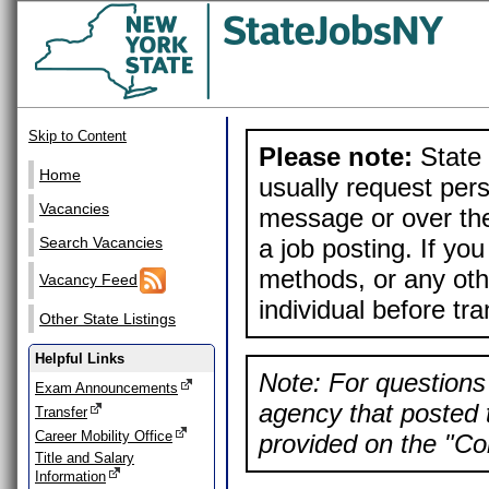
Skip to Content
Please note:
State 
Home
usually request pers
Vacancies
message or over the
a job posting. If yo
Search Vacancies
methods, or any othe
Vacancy Feed
individual before tr
Other State Listings
Helpful Links
Note: For questions 
Exam Announcements
agency that posted t
Transfer
Career Mobility Office
provided on the "Con
Title and Salary
Information