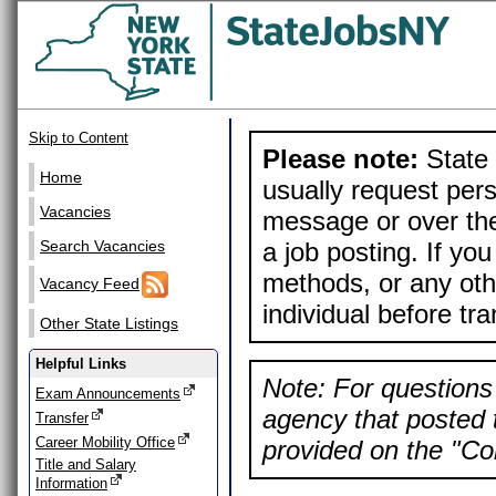
Skip to Content
Please note:
State 
Home
usually request pers
Vacancies
message or over the
a job posting. If yo
Search Vacancies
methods, or any othe
Vacancy Feed
individual before tr
Other State Listings
Helpful Links
Note: For questions 
Exam Announcements
agency that posted t
Transfer
Career Mobility Office
provided on the "Con
Title and Salary
Information