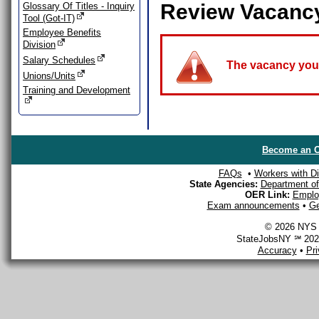
Review Vacanc
Glossary Of Titles - Inquiry
Tool (Got-IT)
Employee Benefits
Division
Salary Schedules
The vacancy you a
Unions/Units
Training and Development
Become an O
FAQs
•
Workers with Dis
State Agencies:
Department of 
OER Link:
Emplo
Exam announcements
•
Ge
© 2026 NYS D
StateJobsNY ℠ 2026
Accuracy
•
Pr