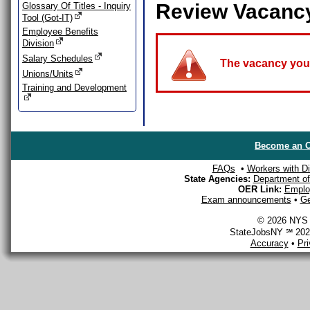
Review Vacanc
Glossary Of Titles - Inquiry
Tool (Got-IT)
Employee Benefits
Division
Salary Schedules
The vacancy you a
Unions/Units
Training and Development
Become an O
FAQs
•
Workers with Dis
State Agencies:
Department of 
OER Link:
Emplo
Exam announcements
•
Ge
© 2026 NYS D
StateJobsNY ℠ 2026
Accuracy
•
Pr