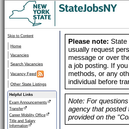
Skip to Content
Please note:
State 
Home
usually request pers
Vacancies
message or over the
a job posting. If yo
Search Vacancies
methods, or any othe
Vacancy Feed
individual before tr
Other State Listings
Helpful Links
Note: For questions 
Exam Announcements
agency that posted t
Transfer
Career Mobility Office
provided on the "Con
Title and Salary
Information