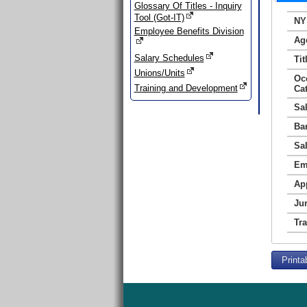
Glossary Of Titles - Inquiry
Tool (Got-IT)
NY
Employee Benefits Division
Ag
Salary Schedules
Tit
Unions/Units
Oc
Training and Development
Ca
Sa
Ba
Sa
Em
Ap
Jur
Tr
Printa