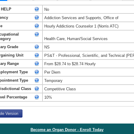
 HELP
No
ency
Addiction Services and Supports, Office of
le
Hourly Addictions Counselor 1 (Norris ATC)
cupational
tegory
Health Care, Human/Social Services
lary Grade
NS
rgaining Unit
PS&T - Professional, Scientific, and Technical (PE
lary Range
From $28.74 to $28.74 Hourly
ployment Type
Per Diem
pointment Type
Temporary
isdictional Class
Competitive Class
avel Percentage
10%
ble Version
Become an Organ Donor - Enroll Today