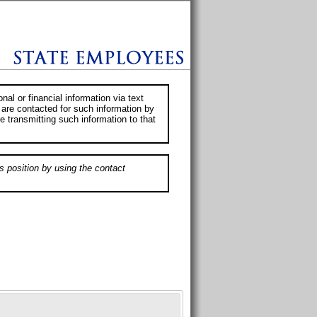
al or financial information via text
 are contacted for such information by
e transmitting such information to that
s position by using the contact