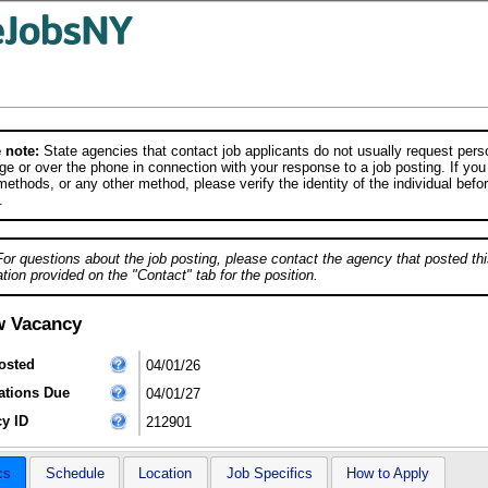
 note:
State agencies that contact job applicants do not usually request person
e or over the phone in connection with your response to a job posting. If you
ethods, or any other method, please verify the identity of the individual befor
.
For questions about the job posting, please contact the agency that posted thi
tion provided on the "Contact" tab for the position.
w Vacancy
osted
04/01/26
ations Due
04/01/27
y ID
212901
cs
Schedule
Location
Job Specifics
How to Apply