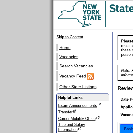
Skip to Content
Please
messag
Home
these m
person
Vacancies
Search Vacancies
Note: 
informa
Vacancy Feed
Other State Listings
Revie
Helpful Links
Date P
Exam Announcements
Applic
Transfer
Vacanc
Career Mobility Office
Title and Salary
Basi
Information