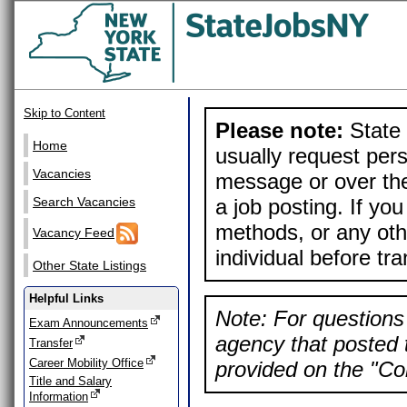
Skip to Content
Please note:
State 
Home
usually request pers
Vacancies
message or over the
a job posting. If yo
Search Vacancies
methods, or any othe
Vacancy Feed
individual before tr
Other State Listings
Helpful Links
Note: For questions 
Exam Announcements
agency that posted t
Transfer
Career Mobility Office
provided on the "Con
Title and Salary
Information