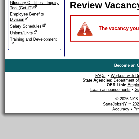
Review Vacanc
Glossary Of Titles - Inquiry
Tool (Got-IT)
Employee Benefits
Division
Salary Schedules
The vacancy you a
Unions/Units
Training and Development
Become an O
FAQs
•
Workers with Dis
State Agencies:
Department of 
OER Link:
Emplo
Exam announcements
•
Ge
© 2026 NYS D
StateJobsNY ℠ 2026
Accuracy
•
Pr