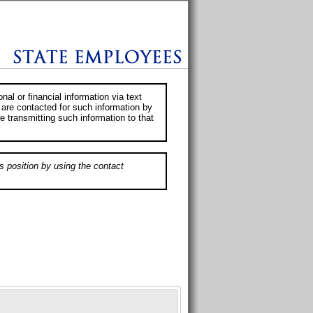
al or financial information via text
 are contacted for such information by
e transmitting such information to that
s position by using the contact