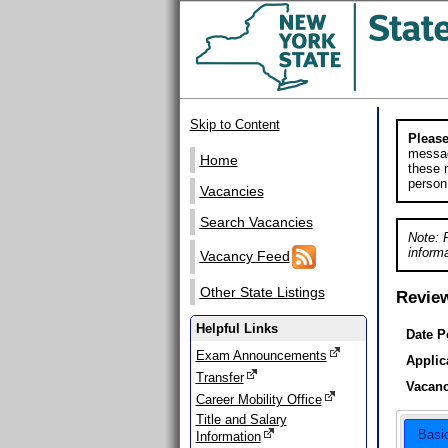
Skip to Content
Please
messag
Home
these m
person
Vacancies
Search Vacancies
Note: 
informa
Vacancy Feed
Other State Listings
Revie
Helpful Links
Date P
Exam Announcements
Applic
Transfer
Vacanc
Career Mobility Office
Title and Salary
Basi
Information