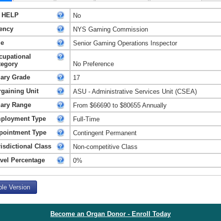
 HELP
No
ency
NYS Gaming Commission
le
Senior Gaming Operations Inspector
cupational
tegory
No Preference
lary Grade
17
rgaining Unit
ASU - Administrative Services Unit (CSEA)
lary Range
From $66690 to $80655 Annually
ployment Type
Full-Time
pointment Type
Contingent Permanent
isdictional Class
Non-competitive Class
avel Percentage
0%
ble Version
Become an Organ Donor - Enroll Today