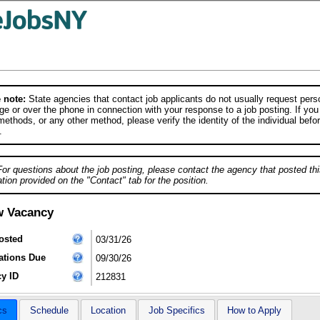
 note:
State agencies that contact job applicants do not usually request person
e or over the phone in connection with your response to a job posting. If you
ethods, or any other method, please verify the identity of the individual befor
.
For questions about the job posting, please contact the agency that posted thi
tion provided on the "Contact" tab for the position.
w Vacancy
osted
03/31/26
ations Due
09/30/26
y ID
212831
cs
Schedule
Location
Job Specifics
How to Apply