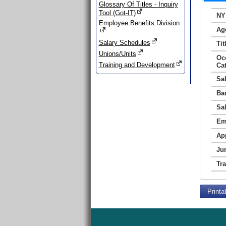
Glossary Of Titles - Inquiry
Tool (Got-IT)
NY
Employee Benefits Division
Ag
Salary Schedules
Tit
Unions/Units
Oc
Training and Development
Ca
Sa
Ba
Sa
Em
Ap
Jur
Tr
Printa