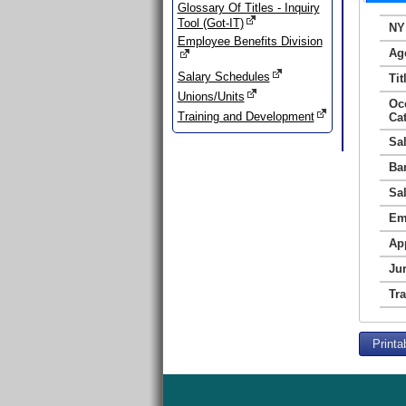
Glossary Of Titles - Inquiry
Tool (Got-IT)
NY
Employee Benefits Division
Ag
Salary Schedules
Tit
Unions/Units
Oc
Training and Development
Ca
Sa
Ba
Sa
Em
Ap
Jur
Tr
Printa