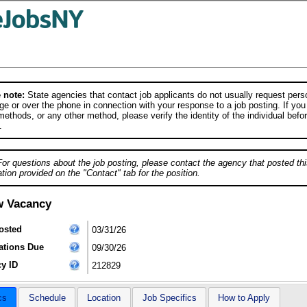
 note:
State agencies that contact job applicants do not usually request person
e or over the phone in connection with your response to a job posting. If you
ethods, or any other method, please verify the identity of the individual befor
.
For questions about the job posting, please contact the agency that posted thi
tion provided on the "Contact" tab for the position.
w Vacancy
osted
03/31/26
ations Due
09/30/26
y ID
212829
cs
Schedule
Location
Job Specifics
How to Apply