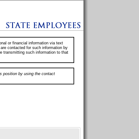
al or financial information via text
 are contacted for such information by
e transmitting such information to that
s position by using the contact