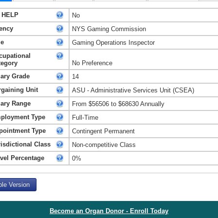
 HELP
No
ency
NYS Gaming Commission
le
Gaming Operations Inspector
cupational
tegory
No Preference
lary Grade
14
rgaining Unit
ASU - Administrative Services Unit (CSEA)
lary Range
From $56506 to $68630 Annually
ployment Type
Full-Time
pointment Type
Contingent Permanent
isdictional Class
Non-competitive Class
avel Percentage
0%
ble Version
Become an Organ Donor - Enroll Today