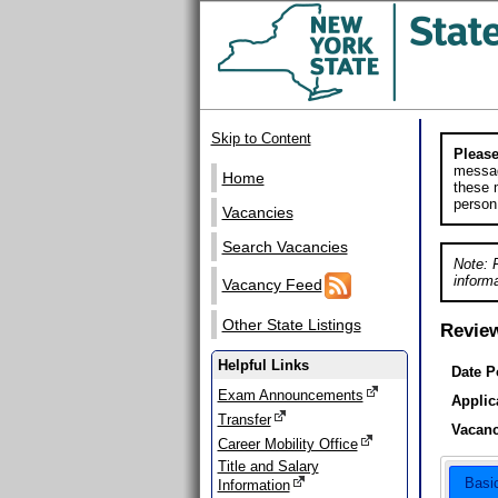
Skip to Content
Please
messag
Home
these m
person
Vacancies
Search Vacancies
Note: 
informa
Vacancy Feed
Other State Listings
Revie
Helpful Links
Date P
Exam Announcements
Applic
Transfer
Vacanc
Career Mobility Office
Title and Salary
Basi
Information