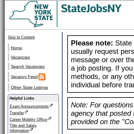
Skip to Content
Please note:
State 
Home
usually request pers
Vacancies
message or over the
a job posting. If yo
Search Vacancies
methods, or any othe
Vacancy Feed
individual before tr
Other State Listings
Helpful Links
Note: For questions 
Exam Announcements
agency that posted t
Transfer
Career Mobility Office
provided on the "Con
Title and Salary
Information