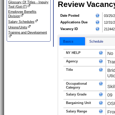
Review Vacanc
Glossary Of Titles - Inquiry
Tool (Got-IT)
Employee Benefits
Date Posted
03/25/
Division
Salary Schedules
Applications Due
12/31/
Unions/Units
Vacancy ID
212442
Training and Development
Basics
Schedule
NY HELP
No
Agency
Tra
Title
Bri
Uti
Occupational
Ski
Category
Salary Grade
09
Bargaining Unit
OSU
Salary Range
Fro