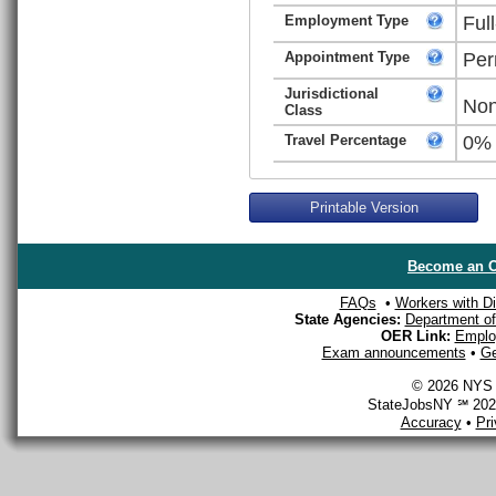
Employment Type
Ful
Appointment Type
Per
Jurisdictional
Non
Class
Travel Percentage
0%
Printable Version
Become an O
FAQs
•
Workers with Dis
State Agencies:
Department of 
OER Link:
Emplo
Exam announcements
•
Ge
© 2026 NYS D
StateJobsNY ℠ 2026
Accuracy
•
Pr