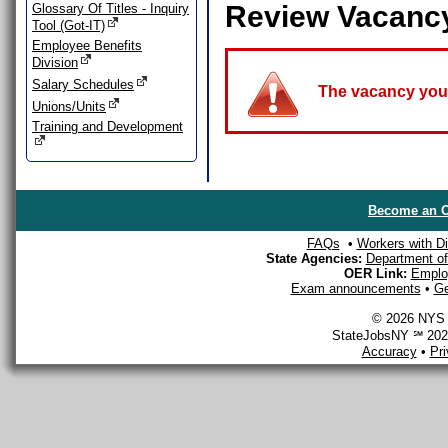
Review Vacanc
Glossary Of Titles - Inquiry
Tool (Got-IT)
Employee Benefits
Division
Salary Schedules
The vacancy you a
Unions/Units
Training and Development
Become an O
FAQs
•
Workers with Dis
State Agencies:
Department of 
OER Link:
Emplo
Exam announcements
•
Ge
© 2026 NYS D
StateJobsNY ℠ 2026
Accuracy
•
Pr