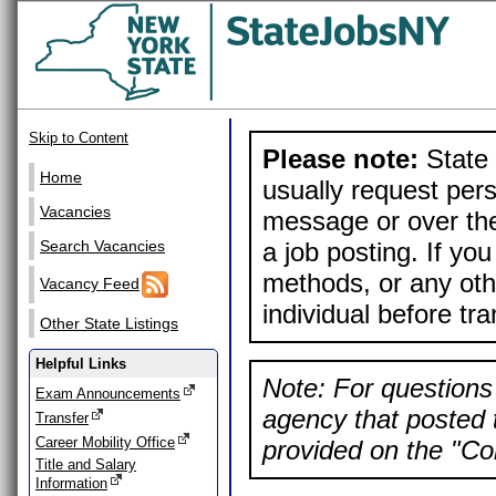
Skip to Content
Please note:
State 
Home
usually request pers
Vacancies
message or over the
a job posting. If yo
Search Vacancies
methods, or any othe
Vacancy Feed
individual before tr
Other State Listings
Helpful Links
Note: For questions 
Exam Announcements
agency that posted t
Transfer
Career Mobility Office
provided on the "Con
Title and Salary
Information