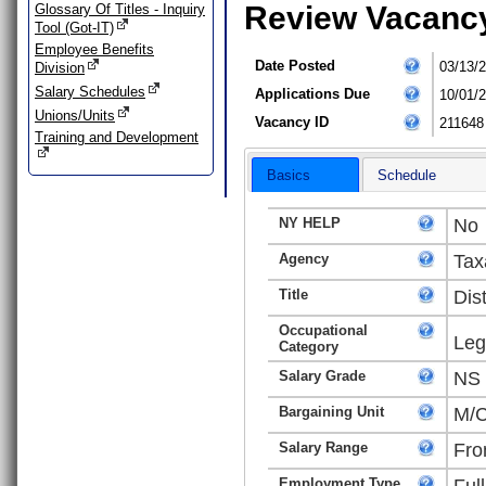
Review Vacanc
Glossary Of Titles - Inquiry
Tool (Got-IT)
Employee Benefits
Date Posted
03/13/
Division
Salary Schedules
Applications Due
10/01/
Unions/Units
Vacancy ID
211648
Training and Development
Basics
Schedule
NY HELP
No
Agency
Tax
Title
Dis
Occupational
Leg
Category
Salary Grade
NS
Bargaining Unit
M/C
Salary Range
Fro
Employment Type
Ful