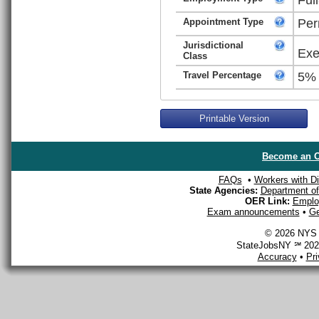
Appointment Type
Per
Jurisdictional
Exe
Class
Travel Percentage
5%
Printable Version
Become an O
FAQs
•
Workers with Dis
State Agencies:
Department of 
OER Link:
Emplo
Exam announcements
•
Ge
© 2026 NYS D
StateJobsNY ℠ 2026
Accuracy
•
Pr