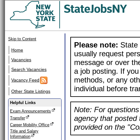
Skip to Content
Please note:
State 
Home
usually request pers
Vacancies
message or over the
a job posting. If yo
Search Vacancies
methods, or any othe
Vacancy Feed
individual before tr
Other State Listings
Helpful Links
Note: For questions 
Exam Announcements
agency that posted t
Transfer
Career Mobility Office
provided on the "Con
Title and Salary
Information