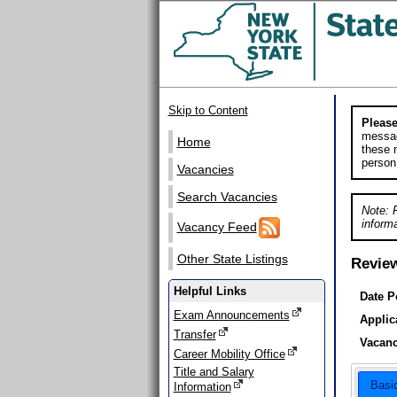
Skip to Content
Please
messag
Home
these m
person
Vacancies
Search Vacancies
Note: 
informa
Vacancy Feed
Other State Listings
Revie
Helpful Links
Date P
Exam Announcements
Applic
Transfer
Vacanc
Career Mobility Office
Title and Salary
Basi
Information