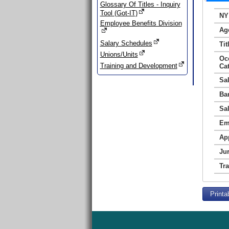
Glossary Of Titles - Inquiry
Tool (Got-IT)
NY
Employee Benefits Division
Ag
Salary Schedules
Tit
Unions/Units
Oc
Training and Development
Ca
Sa
Ba
Sa
Em
Ap
Jur
Tr
Printa