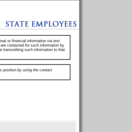
al or financial information via text
 are contacted for such information by
e transmitting such information to that
s position by using the contact