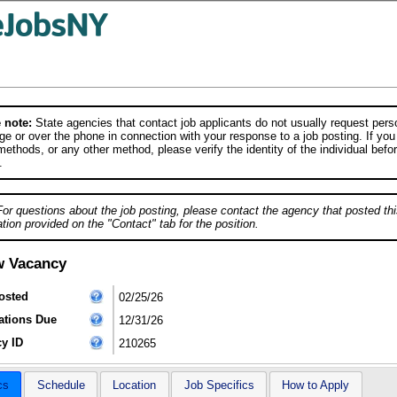
 note:
State agencies that contact job applicants do not usually request person
e or over the phone in connection with your response to a job posting. If you
ethods, or any other method, please verify the identity of the individual befor
.
For questions about the job posting, please contact the agency that posted thi
tion provided on the "Contact" tab for the position.
w Vacancy
osted
02/25/26
ations Due
12/31/26
y ID
210265
cs
Schedule
Location
Job Specifics
How to Apply