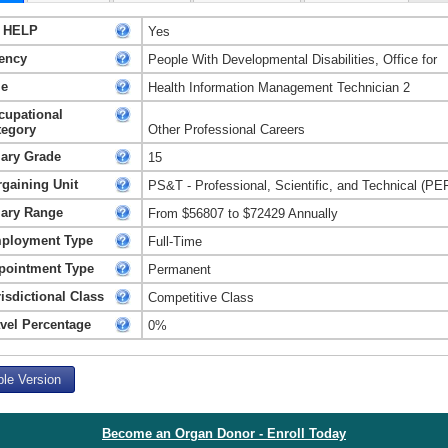
 HELP
Yes
ency
People With Developmental Disabilities, Office for
le
Health Information Management Technician 2
cupational
tegory
Other Professional Careers
lary Grade
15
rgaining Unit
PS&T - Professional, Scientific, and Technical (PE
lary Range
From $56807 to $72429 Annually
ployment Type
Full-Time
pointment Type
Permanent
isdictional Class
Competitive Class
avel Percentage
0%
ble Version
Become an Organ Donor - Enroll Today