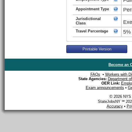
Appointment Type
Per
Jurisdictional
Exe
Class
Travel Percentage
5%
Printable Version
Become an O
FAQs
•
Workers with Dis
State Agencies:
Department of 
OER Link:
Emplo
Exam announcements
•
Ge
© 2026 NYS D
StateJobsNY ℠ 2026
Accuracy
•
Pr