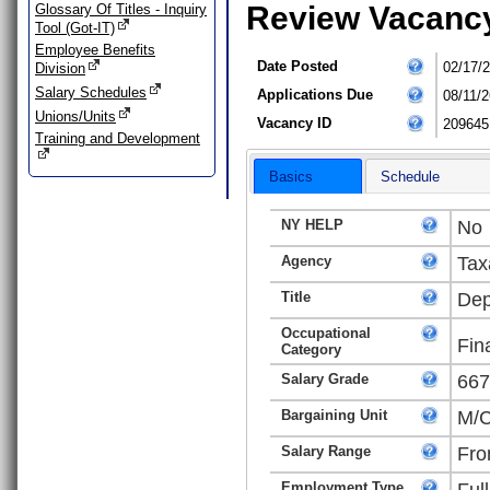
Review Vacanc
Glossary Of Titles - Inquiry
Tool (Got-IT)
Employee Benefits
Date Posted
02/17/
Division
Salary Schedules
Applications Due
08/11/2
Unions/Units
Vacancy ID
209645
Training and Development
Basics
Schedule
NY HELP
No
Agency
Tax
Title
Dep
Occupational
Fin
Category
Salary Grade
667
Bargaining Unit
M/C
Salary Range
Fro
Employment Type
Ful