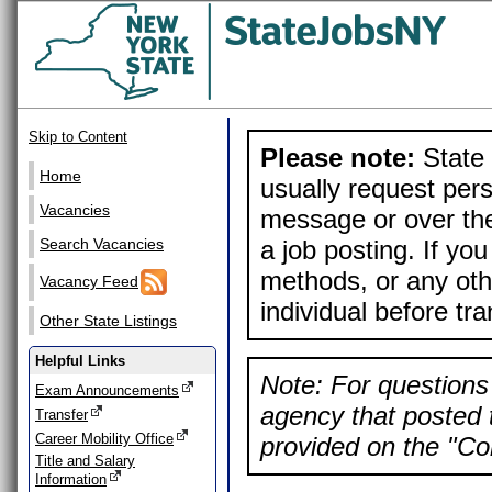
Skip to Content
Please note:
State 
Home
usually request pers
Vacancies
message or over the
a job posting. If yo
Search Vacancies
methods, or any othe
Vacancy Feed
individual before tr
Other State Listings
Helpful Links
Note: For questions 
Exam Announcements
agency that posted t
Transfer
Career Mobility Office
provided on the "Con
Title and Salary
Information