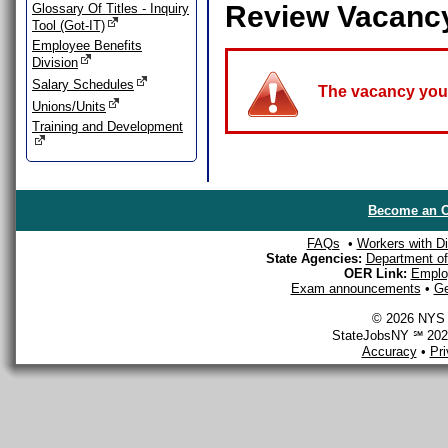
Review Vacanc
Glossary Of Titles - Inquiry
Tool (Got-IT)
Employee Benefits
Division
Salary Schedules
The vacancy you a
Unions/Units
Training and Development
Become an O
FAQs
•
Workers with Dis
State Agencies:
Department of 
OER Link:
Emplo
Exam announcements
•
Ge
© 2026 NYS D
StateJobsNY ℠ 2026
Accuracy
•
Pr