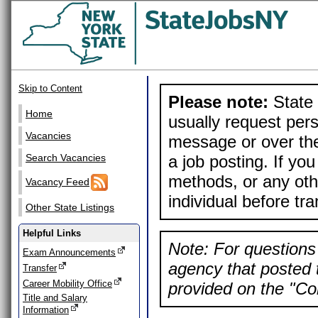
Skip to Content
Please note:
State 
Home
usually request pers
Vacancies
message or over the
a job posting. If yo
Search Vacancies
methods, or any othe
Vacancy Feed
individual before tr
Other State Listings
Helpful Links
Note: For questions 
Exam Announcements
agency that posted t
Transfer
Career Mobility Office
provided on the "Con
Title and Salary
Information