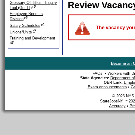
Review Vacanc
Glossary Of Titles - Inquiry
Tool (Got-IT)
Employee Benefits
Division
Salary Schedules
The vacancy you a
Unions/Units
Training and Development
Become an O
FAQs
•
Workers with Dis
State Agencies:
Department of 
OER Link:
Emplo
Exam announcements
•
Ge
© 2026 NYS D
StateJobsNY ℠ 2026
Accuracy
•
Pr