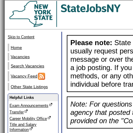
Skip to Content
Please note:
State 
Home
usually request pers
Vacancies
message or over the
a job posting. If yo
Search Vacancies
methods, or any othe
Vacancy Feed
individual before tr
Other State Listings
Helpful Links
Note: For questions 
Exam Announcements
agency that posted t
Transfer
Career Mobility Office
provided on the "Con
Title and Salary
Information