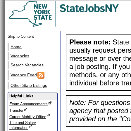
Skip to Content
Please note:
State 
Home
usually request pers
Vacancies
message or over the
a job posting. If yo
Search Vacancies
methods, or any othe
Vacancy Feed
individual before tr
Other State Listings
Helpful Links
Note: For questions 
Exam Announcements
agency that posted t
Transfer
Career Mobility Office
provided on the "Con
Title and Salary
Information