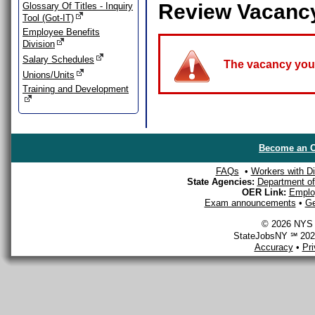
Review Vacanc
Glossary Of Titles - Inquiry
Tool (Got-IT)
Employee Benefits
Division
Salary Schedules
The vacancy you a
Unions/Units
Training and Development
Become an O
FAQs
•
Workers with Dis
State Agencies:
Department of 
OER Link:
Emplo
Exam announcements
•
Ge
© 2026 NYS D
StateJobsNY ℠ 2026
Accuracy
•
Pr