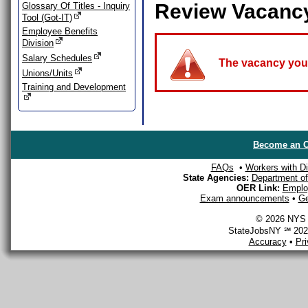
Review Vacanc
Glossary Of Titles - Inquiry
Tool (Got-IT)
Employee Benefits
Division
Salary Schedules
The vacancy you a
Unions/Units
Training and Development
Become an O
FAQs
•
Workers with Dis
State Agencies:
Department of 
OER Link:
Emplo
Exam announcements
•
Ge
© 2026 NYS D
StateJobsNY ℠ 2026
Accuracy
•
Pr