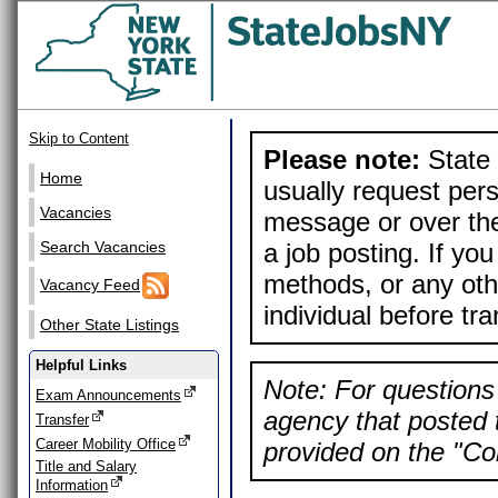
Skip to Content
Please note:
State 
Home
usually request pers
Vacancies
message or over the
a job posting. If yo
Search Vacancies
methods, or any othe
Vacancy Feed
individual before tr
Other State Listings
Helpful Links
Note: For questions 
Exam Announcements
agency that posted t
Transfer
Career Mobility Office
provided on the "Con
Title and Salary
Information