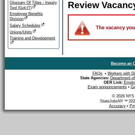
Review Vacanc
Glossary Of Titles - Inquiry
Tool (Got-IT)
Employee Benefits
Division
Salary Schedules
The vacancy you a
Unions/Units
Training and Development
Become an O
FAQs
•
Workers with Dis
State Agencies:
Department of 
OER Link:
Emplo
Exam announcements
•
Ge
© 2026 NYS D
StateJobsNY ℠ 2026
Accuracy
•
Pr