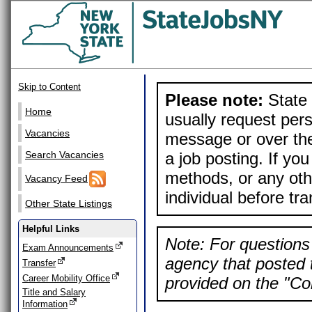
Skip to Content
Please note:
State 
Home
usually request pers
Vacancies
message or over the
a job posting. If yo
Search Vacancies
methods, or any othe
Vacancy Feed
individual before tr
Other State Listings
Helpful Links
Note: For questions 
Exam Announcements
agency that posted t
Transfer
Career Mobility Office
provided on the "Con
Title and Salary
Information