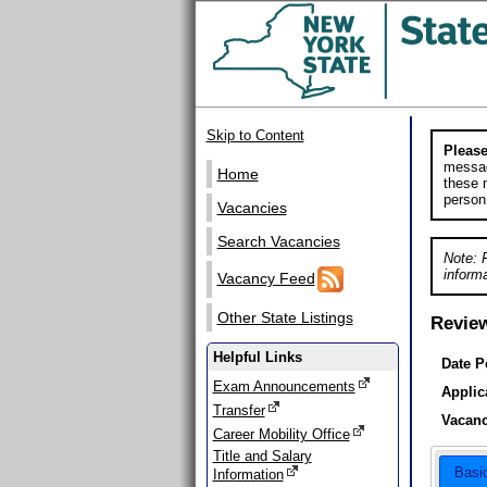
Skip to Content
Please
messag
Home
these m
person
Vacancies
Search Vacancies
Note: 
informa
Vacancy Feed
Other State Listings
Revie
Helpful Links
Date P
Exam Announcements
Applic
Transfer
Vacanc
Career Mobility Office
Title and Salary
Basi
Information