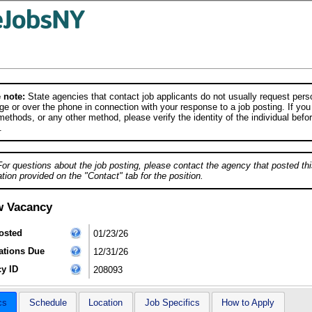
 note:
State agencies that contact job applicants do not usually request person
e or over the phone in connection with your response to a job posting. If you
ethods, or any other method, please verify the identity of the individual befor
.
For questions about the job posting, please contact the agency that posted thi
tion provided on the "Contact" tab for the position.
w Vacancy
osted
01/23/26
ations Due
12/31/26
y ID
208093
cs
Schedule
Location
Job Specifics
How to Apply