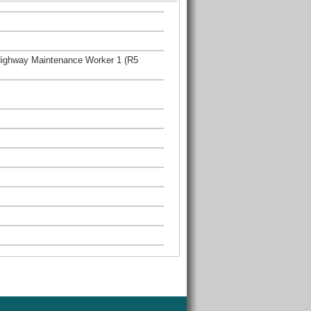
Highway Maintenance Worker 1 (R5