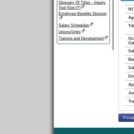
Glossary Of Titles - Inquiry
Tool (Got-IT)
NY
Employee Benefits Division
Ag
Salary Schedules
Tit
Unions/Units
Training and Development
Oc
Ca
Sa
Ba
Sa
Em
Ap
Jur
Tr
Printa