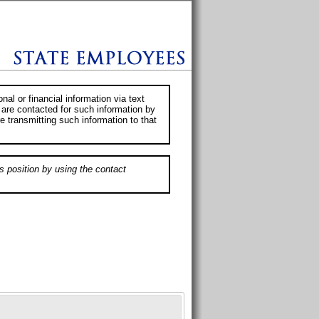
al or financial information via text
 are contacted for such information by
e transmitting such information to that
s position by using the contact