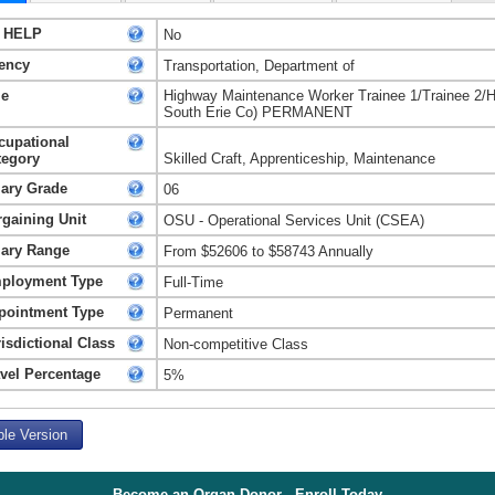
 HELP
No
ency
Transportation, Department of
le
Highway Maintenance Worker Trainee 1/Trainee 2/
South Erie Co) PERMANENT
cupational
tegory
Skilled Craft, Apprenticeship, Maintenance
lary Grade
06
rgaining Unit
OSU - Operational Services Unit (CSEA)
lary Range
From $52606 to $58743 Annually
ployment Type
Full-Time
pointment Type
Permanent
isdictional Class
Non-competitive Class
avel Percentage
5%
ble Version
Become an Organ Donor - Enroll Today