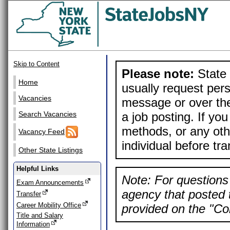
Skip to Content
Please note:
State 
Home
usually request pers
Vacancies
message or over the
a job posting. If yo
Search Vacancies
methods, or any othe
Vacancy Feed
individual before tr
Other State Listings
Helpful Links
Note: For questions 
Exam Announcements
agency that posted t
Transfer
Career Mobility Office
provided on the "Con
Title and Salary
Information