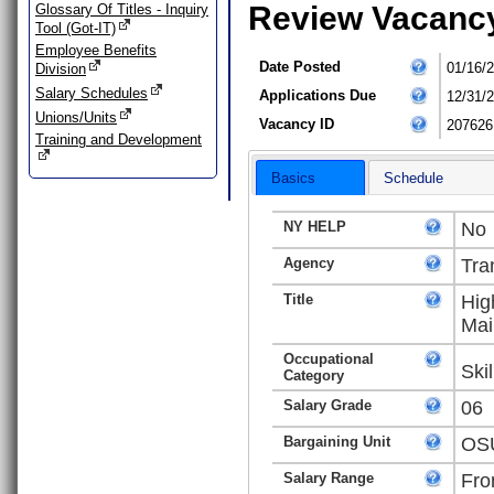
Review Vacanc
Glossary Of Titles - Inquiry
Tool (Got-IT)
Employee Benefits
Date Posted
01/16/
Division
Salary Schedules
Applications Due
12/31/
Unions/Units
Vacancy ID
207626
Training and Development
Basics
Schedule
NY HELP
No
Agency
Tra
Title
Hig
Mai
Occupational
Ski
Category
Salary Grade
06
Bargaining Unit
OSU
Salary Range
Fro