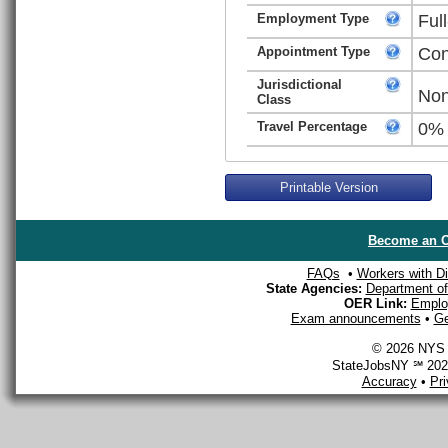
Employment Type
Ful
Appointment Type
Con
Jurisdictional
Non
Class
Travel Percentage
0%
Printable Version
Become an O
FAQs
•
Workers with Dis
State Agencies:
Department of 
OER Link:
Emplo
Exam announcements
•
Ge
© 2026 NYS D
StateJobsNY ℠ 2026
Accuracy
•
Pr