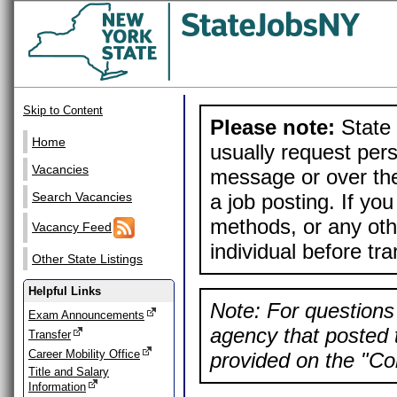
Skip to Content
Please note:
State 
Home
usually request pers
Vacancies
message or over the
a job posting. If yo
Search Vacancies
methods, or any othe
Vacancy Feed
individual before tr
Other State Listings
Helpful Links
Note: For questions 
Exam Announcements
agency that posted t
Transfer
Career Mobility Office
provided on the "Con
Title and Salary
Information