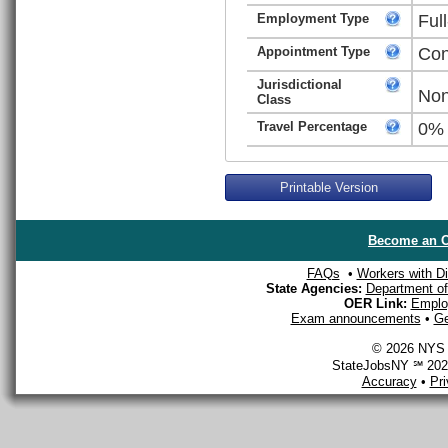
Employment Type
Ful
Appointment Type
Con
Jurisdictional
Non
Class
Travel Percentage
0%
Printable Version
Become an O
FAQs
•
Workers with Dis
State Agencies:
Department of 
OER Link:
Emplo
Exam announcements
•
Ge
© 2026 NYS D
StateJobsNY ℠ 2026
Accuracy
•
Pr