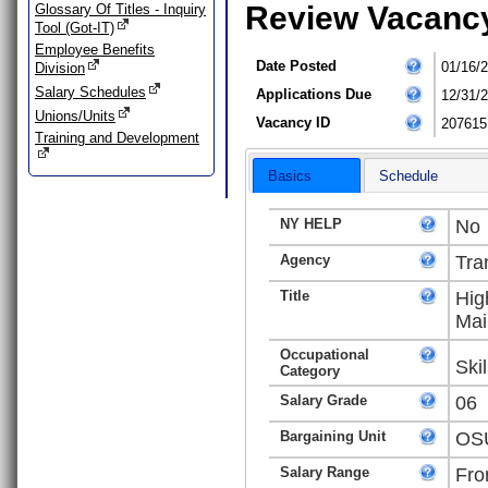
Review Vacanc
Glossary Of Titles - Inquiry
Tool (Got-IT)
Employee Benefits
Date Posted
01/16/
Division
Salary Schedules
Applications Due
12/31/
Unions/Units
Vacancy ID
207615
Training and Development
Basics
Schedule
NY HELP
No
Agency
Tra
Title
Hig
Mai
Occupational
Ski
Category
Salary Grade
06
Bargaining Unit
OSU
Salary Range
Fro