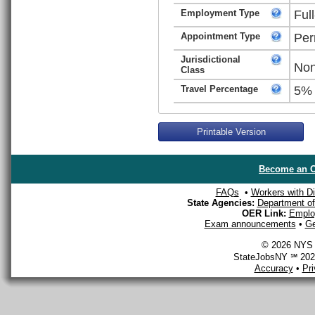
Employment Type
Ful
Appointment Type
Per
Jurisdictional
Non
Class
Travel Percentage
5%
Printable Version
Become an O
FAQs
•
Workers with Dis
State Agencies:
Department of 
OER Link:
Emplo
Exam announcements
•
Ge
© 2026 NYS D
StateJobsNY ℠ 2026
Accuracy
•
Pr