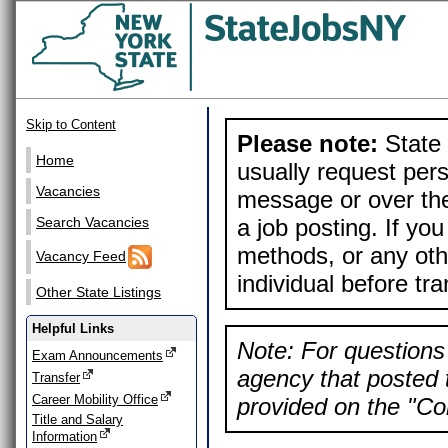
Skip to Content
Please note:
State 
Home
usually request pers
Vacancies
message or over the
a job posting. If yo
Search Vacancies
methods, or any othe
Vacancy Feed
individual before tr
Other State Listings
Helpful Links
Note: For questions 
Exam Announcements
agency that posted t
Transfer
Career Mobility Office
provided on the "Con
Title and Salary
Information