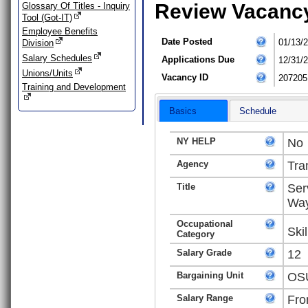
Review Vacanc
Glossary Of Titles - Inquiry
Tool (Got-IT)
Employee Benefits
Date Posted
01/13/
Division
Salary Schedules
Applications Due
12/31/
Unions/Units
Vacancy ID
207205
Training and Development
Basics
Schedule
NY HELP
No
Agency
Tra
Title
Ser
Way
Occupational
Ski
Category
Salary Grade
12
Bargaining Unit
OSU
Salary Range
Fro