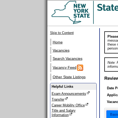
Skip to Content
Please
messag
Home
these m
person
Vacancies
Search Vacancies
Note: 
informa
Vacancy Feed
Other State Listings
Revie
Helpful Links
Date P
Exam Announcements
Applic
Transfer
Vacanc
Career Mobility Office
Title and Salary
Basi
Information