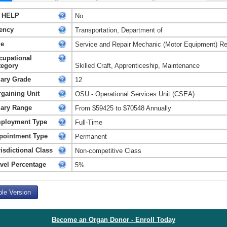
 HELP
No
ency
Transportation, Department of
le
Service and Repair Mechanic (Motor Equipment) Re
cupational
tegory
Skilled Craft, Apprenticeship, Maintenance
lary Grade
12
rgaining Unit
OSU - Operational Services Unit (CSEA)
lary Range
From $59425 to $70548 Annually
ployment Type
Full-Time
pointment Type
Permanent
isdictional Class
Non-competitive Class
avel Percentage
5%
ble Version
Become an Organ Donor - Enroll Today