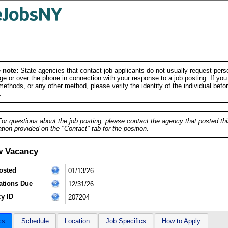
 note:
State agencies that contact job applicants do not usually request person
e or over the phone in connection with your response to a job posting. If you
ethods, or any other method, please verify the identity of the individual befor
.
For questions about the job posting, please contact the agency that posted thi
tion provided on the "Contact" tab for the position.
w Vacancy
osted
01/13/26
ations Due
12/31/26
y ID
207204
cs
Schedule
Location
Job Specifics
How to Apply