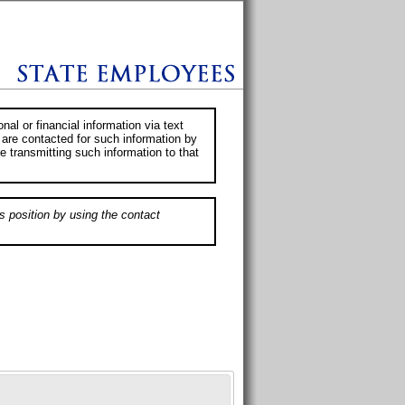
al or financial information via text
 are contacted for such information by
e transmitting such information to that
s position by using the contact