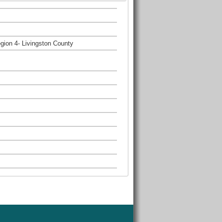
gion 4- Livingston County