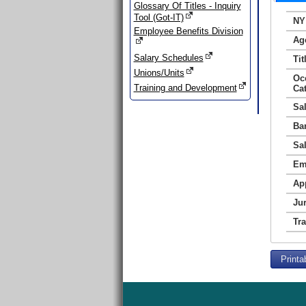
Glossary Of Titles - Inquiry
Tool (Got-IT)
NY
Employee Benefits Division
Ag
Salary Schedules
Tit
Unions/Units
Oc
Training and Development
Ca
Sa
Ba
Sa
Em
Ap
Jur
Tr
Printa