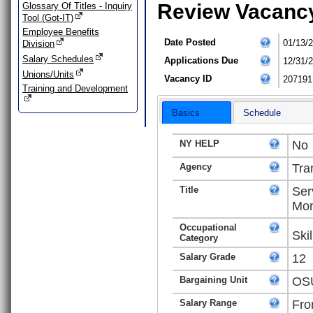
Review Vacanc
Glossary Of Titles - Inquiry
Tool (Got-IT)
Employee Benefits
Date Posted
01/13/
Division
Salary Schedules
Applications Due
12/31/
Unions/Units
Vacancy ID
207191
Training and Development
Basics
Schedule
NY HELP
No
Agency
Tra
Title
Ser
Mon
Occupational
Ski
Category
Salary Grade
12
Bargaining Unit
OSU
Salary Range
Fro