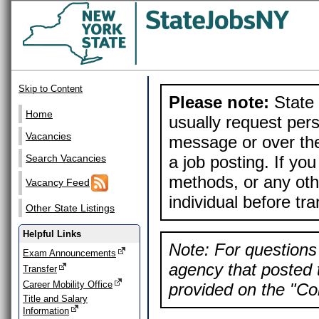
Skip to Content
Please note:
State 
Home
usually request pers
Vacancies
message or over the
a job posting. If yo
Search Vacancies
methods, or any othe
Vacancy Feed
individual before tr
Other State Listings
Helpful Links
Note: For questions 
Exam Announcements
agency that posted t
Transfer
Career Mobility Office
provided on the "Con
Title and Salary
Information