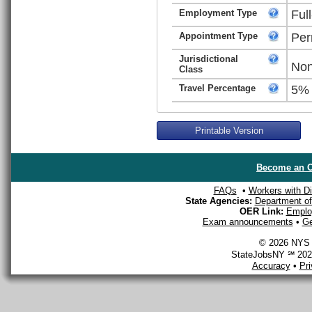
Employment Type
Ful
Appointment Type
Per
Jurisdictional
Non
Class
Travel Percentage
5%
Printable Version
Become an O
FAQs
•
Workers with Dis
State Agencies:
Department of 
OER Link:
Emplo
Exam announcements
•
Ge
© 2026 NYS D
StateJobsNY ℠ 2026
Accuracy
•
Pr