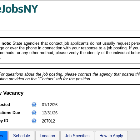
 note:
State agencies that contact job applicants do not usually request person
e or over the phone in connection with your response to a job posting. If you
ethods, or any other method, please verify the identity of the individual befor
.
For questions about the job posting, please contact the agency that posted thi
tion provided on the "Contact" tab for the position.
w Vacancy
osted
01/12/26
ations Due
12/31/26
y ID
207012
cs
Schedule
Location
Job Specifics
How to Apply