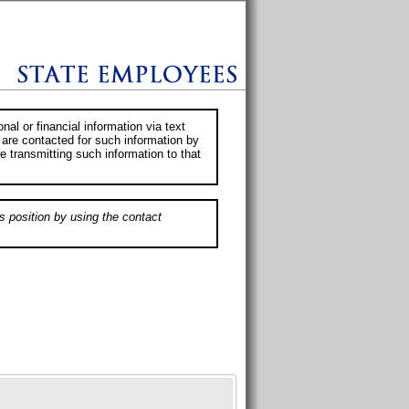
al or financial information via text
 are contacted for such information by
e transmitting such information to that
s position by using the contact