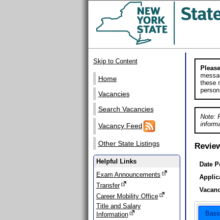
Skip to Content
Please
messag
Home
these m
person
Vacancies
Search Vacancies
Note: 
informa
Vacancy Feed
Other State Listings
Revie
Helpful Links
Date P
Exam Announcements
Applic
Transfer
Vacanc
Career Mobility Office
Title and Salary
Basi
Information