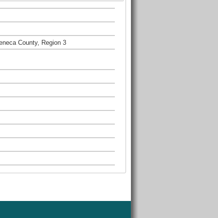
eneca County, Region 3