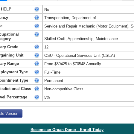
 HELP
No
ency
Transportation, Department of
le
Service and Repair Mechanic (Motor Equipment), S
cupational
tegory
Skilled Craft, Apprenticeship, Maintenance
lary Grade
12
rgaining Unit
OSU - Operational Services Unit (CSEA)
lary Range
From $59425 to $70548 Annually
ployment Type
Full-Time
pointment Type
Permanent
isdictional Class
Non-competitive Class
avel Percentage
5%
ble Version
Become an Organ Donor - Enroll Today