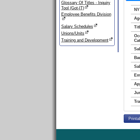
Glossary Of Titles - Inquiry
Tool (Got-IT)
NY
Employee Benefits Division
Ag
Salary Schedules
Tit
Unions/Units
Oc
Training and Development
Ca
Sa
Ba
Sa
Em
Ap
Jur
Tr
Printa