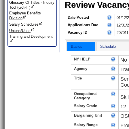
Review Vacanc
Glossary Of Titles - Inquiry
Tool (Got-IT)
Employee Benefits
Date Posted
01/12/
Division
Salary Schedules
Applications Due
12/31/
Unions/Units
Vacancy ID
207011
Training and Development
Basics
Schedule
NY HELP
No
Agency
Tra
Title
Ser
Cou
Occupational
Ski
Category
Salary Grade
12
Bargaining Unit
OSU
Salary Range
Fro