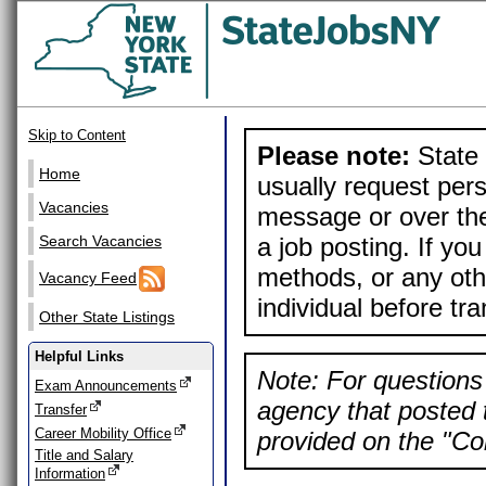
Skip to Content
Please note:
State 
Home
usually request pers
Vacancies
message or over the
a job posting. If yo
Search Vacancies
methods, or any othe
Vacancy Feed
individual before tr
Other State Listings
Helpful Links
Note: For questions 
Exam Announcements
agency that posted t
Transfer
Career Mobility Office
provided on the "Con
Title and Salary
Information