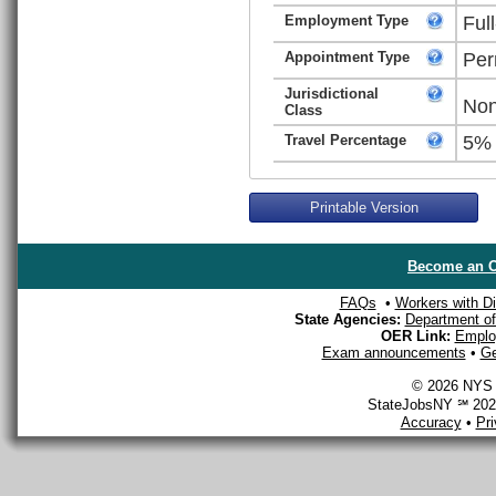
Employment Type
Ful
Appointment Type
Per
Jurisdictional
Non
Class
Travel Percentage
5%
Printable Version
Become an O
FAQs
•
Workers with Dis
State Agencies:
Department of 
OER Link:
Emplo
Exam announcements
•
Ge
© 2026 NYS D
StateJobsNY ℠ 2026
Accuracy
•
Pr