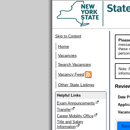
Skip to Content
Please
messag
Home
these m
person
Vacancies
Search Vacancies
Note: 
informa
Vacancy Feed
Other State Listings
Revie
Helpful Links
Date P
Exam Announcements
Applic
Transfer
Vacanc
Career Mobility Office
Title and Salary
Basi
Information