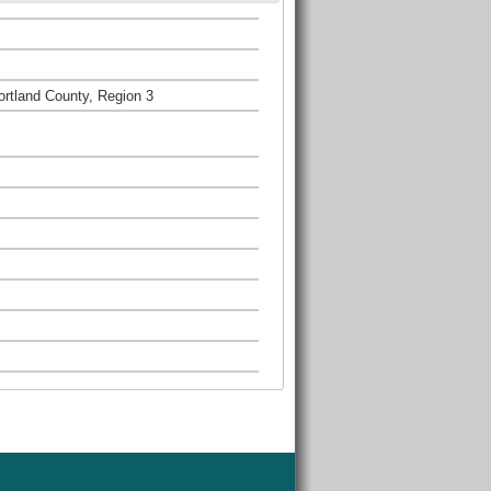
rtland County, Region 3