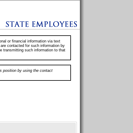
al or financial information via text
 are contacted for such information by
e transmitting such information to that
s position by using the contact