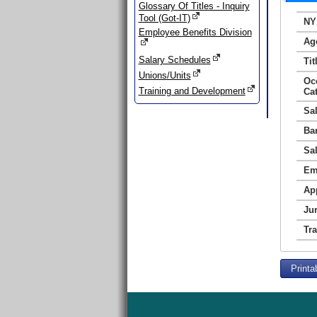
Glossary Of Titles - Inquiry
Tool (Got-IT)
NY
Employee Benefits Division
Ag
Salary Schedules
Tit
Unions/Units
Oc
Training and Development
Ca
Sa
Ba
Sa
Em
Ap
Jur
Tr
Printa