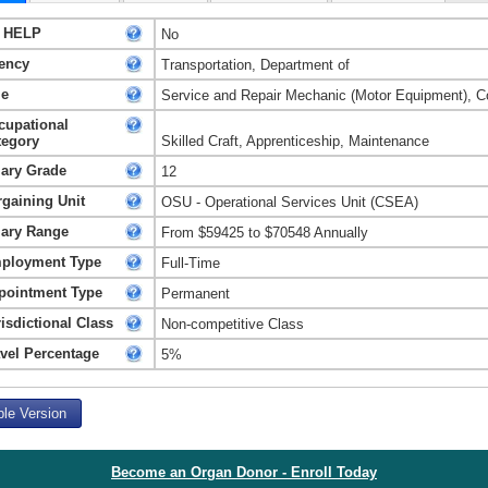
 HELP
No
ency
Transportation, Department of
le
Service and Repair Mechanic (Motor Equipment), Co
cupational
tegory
Skilled Craft, Apprenticeship, Maintenance
lary Grade
12
rgaining Unit
OSU - Operational Services Unit (CSEA)
lary Range
From $59425 to $70548 Annually
ployment Type
Full-Time
pointment Type
Permanent
isdictional Class
Non-competitive Class
avel Percentage
5%
ble Version
Become an Organ Donor - Enroll Today