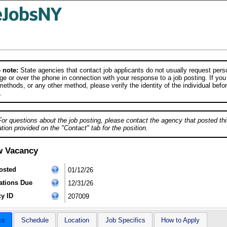
 note:
State agencies that contact job applicants do not usually request person
e or over the phone in connection with your response to a job posting. If you
ethods, or any other method, please verify the identity of the individual befor
.
For questions about the job posting, please contact the agency that posted thi
tion provided on the "Contact" tab for the position.
w Vacancy
osted
01/12/26
ations Due
12/31/26
y ID
207009
cs
Schedule
Location
Job Specifics
How to Apply